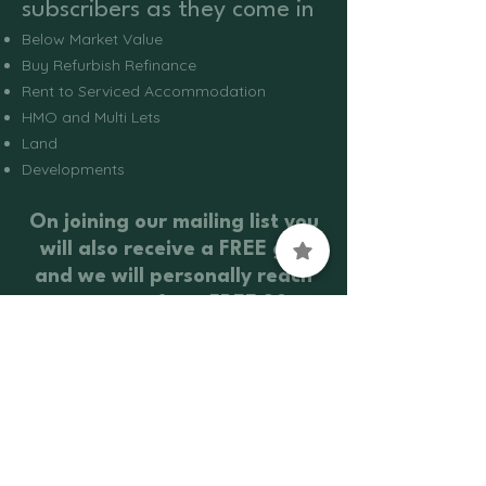
subscribers as they come in
Below Market Value
Buy Refurbish Refinance
Rent to Serviced Accommodation
HMO and Multi Lets
Land
Developments
On joining our mailing list you
will also receive a FREE gift
and we will personally reach
out to you for a FREE 30-
minute Investment Strategy
Call
Contact Us
Info@vaughanpropertygroup.co.uk
0208 088 4191