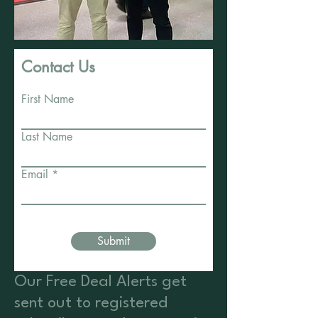
Contact Us
First Name
Last Name
Email
Submit
Our Free Deal Alerts get
sent out to registered