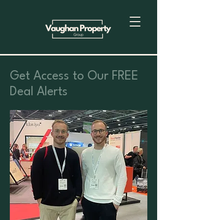
Get Access to Our FREE
Deal Alerts