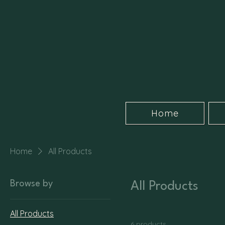
Home
Home
All Products
Browse by
All Products
All Products
6 products