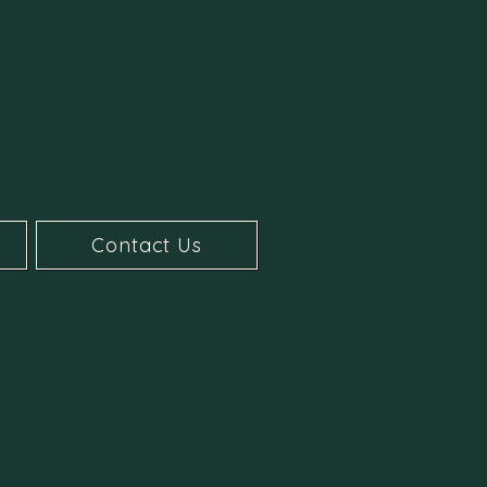
Contact Us