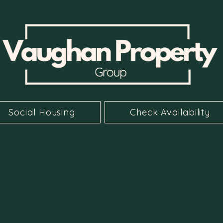
Social Housing
Check Availability